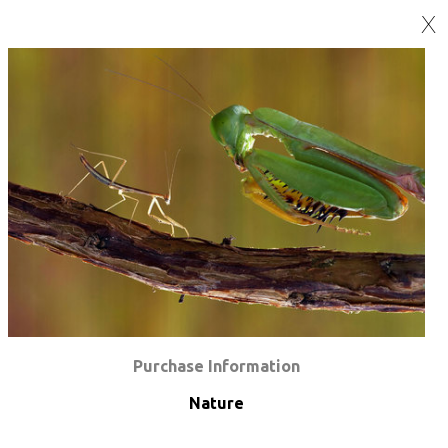
X
Purchase Information
Nature