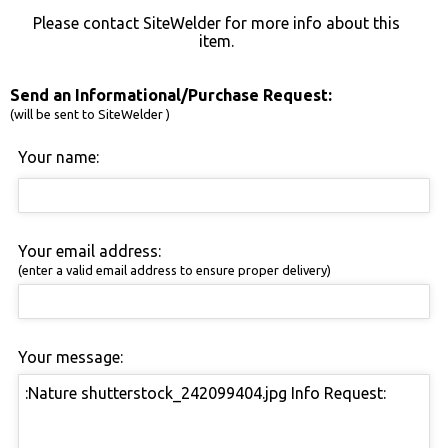
Please contact SiteWelder for more info about this
item.
Send an Informational/Purchase Request:
(will be sent to SiteWelder )
Your name:
Your email address:
(enter a valid email address to ensure proper delivery)
Your message: